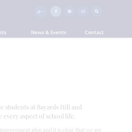
nts
News & Events
Contact
he students at Bayards Hill and
every aspect of school life.
improvement plan and it is clear that we are