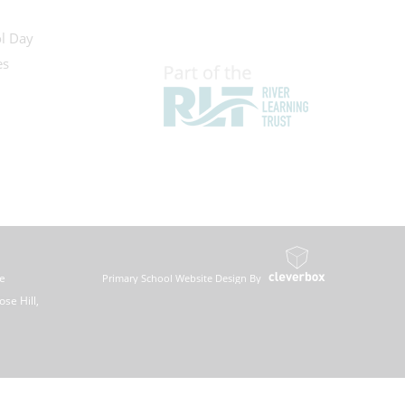
l Day
es
ee
Primary School Website Design By
se Hill,