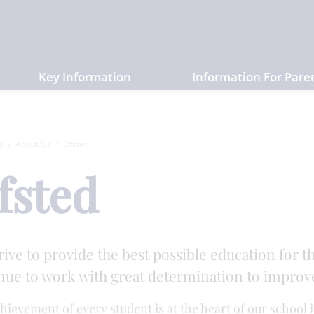
Key Information
Information For Pare
e
About Us
Ofsted
fsted
rive to provide the best possible education for t
nue to work with great determination to improve 
hievement of every student is at the heart of our school 