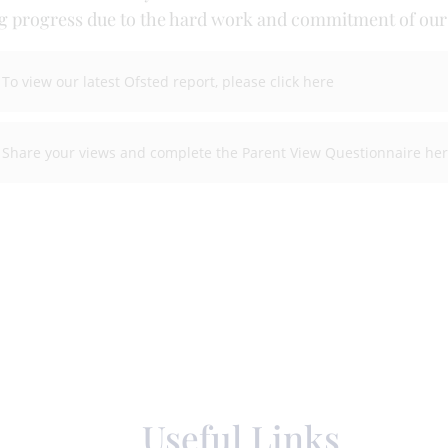
 progress due to the hard work and commitment of our s
To view our latest Ofsted report, please click here
Share your views and complete the Parent View Questionnaire he
Useful Links