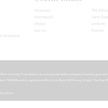
Vacancies
The Schoo
Homework
Term Dat
Ofsted
Uniform
Join Us
Policies
t Directions
e River Learning Trust which is an exempt charitable company limited by guarant
 7966500 and its registered office is c/o Rose Hill Primary School, The Oval, Ro
lity Version