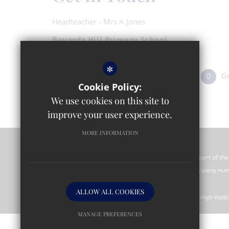
Headteacher - Mrs A Jones
Bayards Hill Primary School
Waynflete Road, Headington OX3 9NU
*
01865 761656
Email Us
Ge
Cookie Policy:
We use cookies on this site to
improve your user experience.
MORE INFORMATION
©2022 Bayards Hill Primary School
Bayards Hill Primary School is an academy which is part of th
registered in England and Wales with registered company number
Oxford OX4 4SF.
ALLOW ALL COOKIES
Sitemap
Terms of Use
Privacy Policy
Cookie Usage
High Visibi
MANAGE PREFERENCES