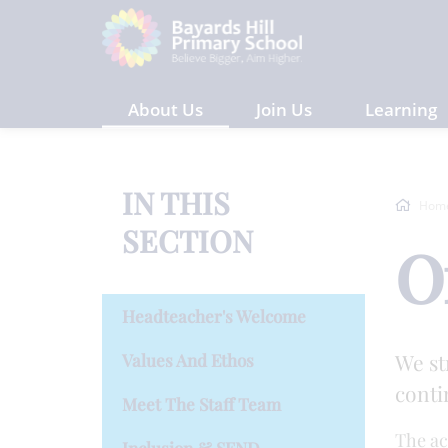
About Us
Join Us
Learning
IN THIS
Hom
SECTION
O
Headteacher's Welcome
We st
Values And Ethos
conti
Meet The Staff Team
The ac