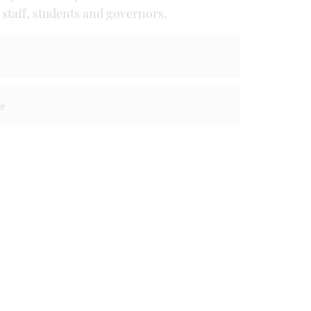
taff, students and governors.
re