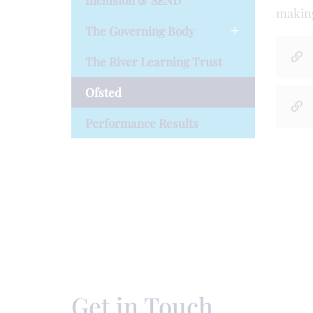
Inclusion & SEND
making
The Governing Body
The River Learning Trust
Ofsted
Performance Results
Get in Touch