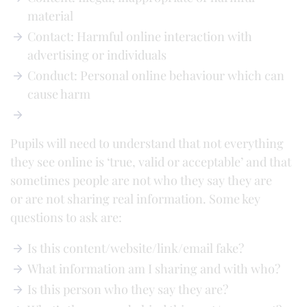
material
Contact: Harmful online interaction with
advertising or individuals
Conduct: Personal online behaviour which can
cause harm
Pupils will need to understand that not everything
they see online is ‘true, valid or acceptable’ and that
sometimes people are not who they say they are
or are not sharing real information. Some key
questions to ask are:
Is this content/website/link/email fake?
What information am I sharing and with who?
Is this person who they say they are?