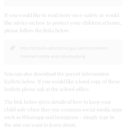
If you would like to read more on e-safety or would
like advice on how to protect your children at home,
please follow the links below.
http://schools.oxfordshire.gov.uk/cms/content
/internet-safety-and-cyberbullying
You can also download the parent information
leaflets below. If you would like a hard copy of these
leaflets please ask at the school office.
The link below gives details of how to keep your
child safe when they use common social media apps
such as Whatsapp and instagram - simply type in
the app you want to learn about.