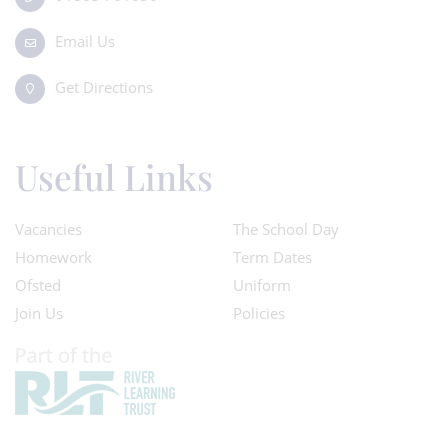
Email Us
Get Directions
Useful Links
Vacancies
The School Day
Homework
Term Dates
Ofsted
Uniform
Join Us
Policies