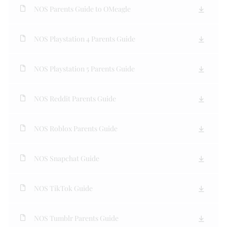
NOS Parents Guide to OMeagle
NOS Playstation 4 Parents Guide
NOS Playstation 5 Parents Guide
NOS Reddit Parents Guide
NOS Roblox Parents Guide
NOS Snapchat Guide
NOS TikTok Guide
NOS Tumblr Parents Guide