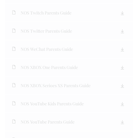
NOS Twitch Parents Guide
NOS Twitter Parents Guide
NOS WeChat Parents Guide
NOS XBOX One Parents Guide
NOS XBOX Serioes XS Parents Guide
NOS YouTube Kids Parents Guide
NOS YouTube Parents Guide