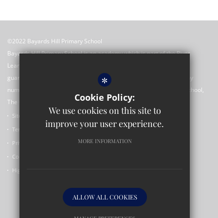
©2022 Bayards Hill Primary School
Bayards Hill Primary School is an academy which is part of the River
Learning Trust which is an exempt charitable company limited by
*
guarantee registered in England and Wales with registered company
number 7966500 and its registered office is c/o Rose Hill Primary School,
Cookie Policy:
The Oval, Rose Hill, Oxford OX4 4SF.
We use cookies on this site to
Sitemap
improve your user experience.
Terms of Use
MORE INFORMATION
Privacy Policy
Cookie Usage
High Visibility Version
ALLOW ALL COOKIES
Primary School Website Design By