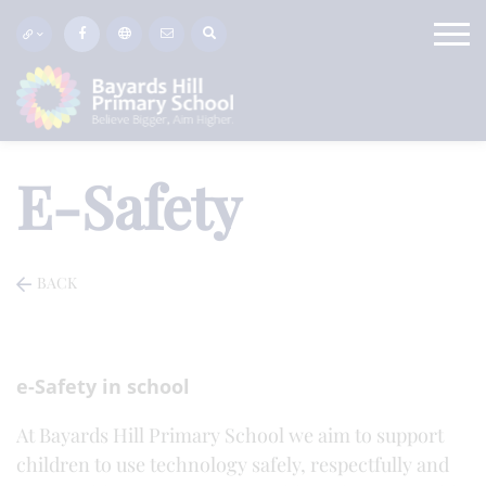
E-Safety
BACK
e-Safety in school
At Bayards Hill Primary School we aim to support
children to use technology safely, respectfully and