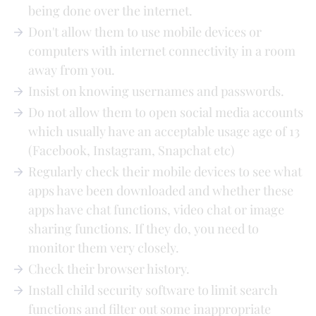
being done over the internet.
Don't allow them to use mobile devices or
computers with internet connectivity in a room
away from you.
Insist on knowing usernames and passwords.
Do not allow them to open social media accounts
which usually have an acceptable usage age of 13
(Facebook, Instagram, Snapchat etc)
Regularly check their mobile devices to see what
apps have been downloaded and whether these
apps have chat functions, video chat or image
sharing functions. If they do, you need to
monitor them very closely.
Check their browser history.
Install child security software to limit search
functions and filter out some inappropriate