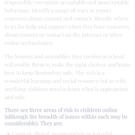
responsibly; recognise acceptable and unacceptable
behaviour; identify a range of ways to report
concerns about content and contact; identify where
to go for help and support when they have concerns
about content or contact on the Internet or other
online technologies.
The lessons and assemblies they receive in school
will enable them to make the right choices and learn
how to keep themselves safe. The web is a
wonderful learning and social resource but as with
anything children need to learn what is appropriate
and safe.
There are three areas of risk to children online
(although the breadth of issues within each may be
considerable). They are:
Content: Illegal, inappropriate or harmful