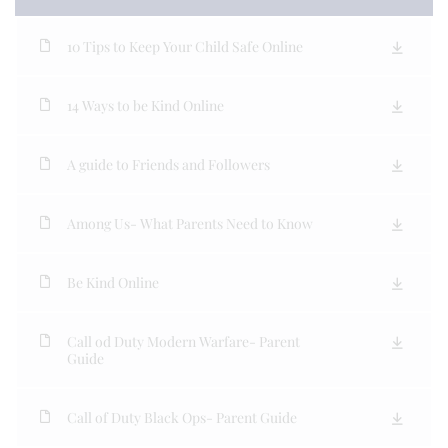
10 Tips to Keep Your Child Safe Online
14 Ways to be Kind Online
A guide to Friends and Followers
Among Us- What Parents Need to Know
Be Kind Online
Call od Duty Modern Warfare- Parent
Guide
Call of Duty Black Ops- Parent Guide