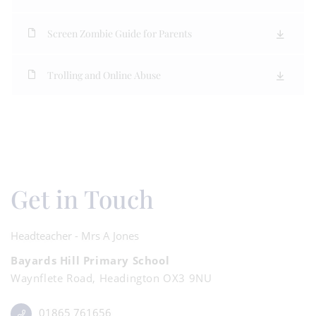
Screen Zombie Guide for Parents
Trolling and Online Abuse
Get in Touch
Headteacher - Mrs A Jones
Bayards Hill Primary School
Waynflete Road, Headington OX3 9NU
01865 761656