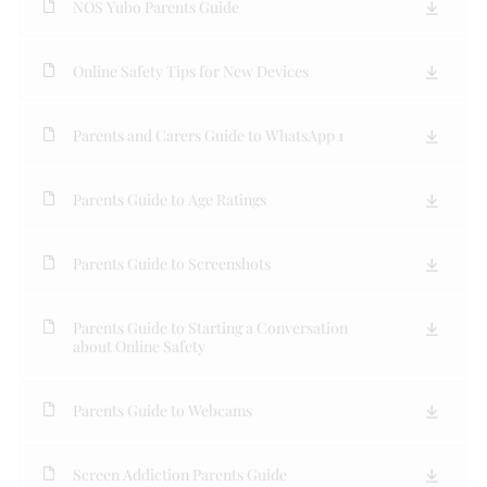
NOS Yubo Parents Guide
Online Safety Tips for New Devices
Parents and Carers Guide to WhatsApp 1
Parents Guide to Age Ratings
Parents Guide to Screenshots
Parents Guide to Starting a Conversation
about Online Safety
Parents Guide to Webcams
Screen Addiction Parents Guide