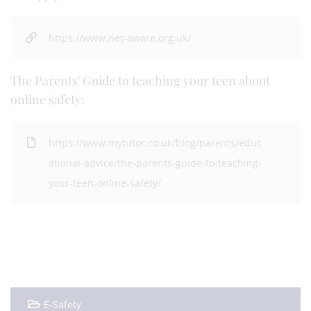
https://www.net-aware.org.uk/
The Parents' Guide to teaching your teen about
online safety:
https://www.mytutor.co.uk/blog/parents/educ
ational-advice/the-parents-guide-to-teaching-
your-teen-online-safety/
E-Safety