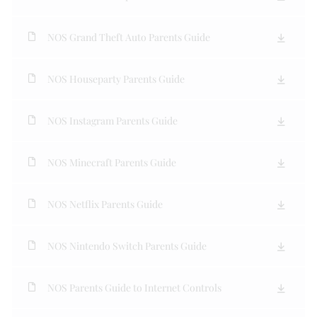
NOS Grand Theft Auto Parents Guide
NOS Houseparty Parents Guide
NOS Instagram Parents Guide
NOS Minecraft Parents Guide
NOS Netflix Parents Guide
NOS Nintendo Switch Parents Guide
NOS Parents Guide to Internet Controls