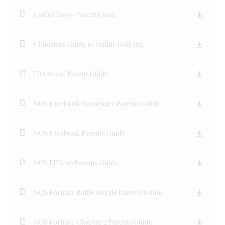
Call of Duty- Parent Guide
Children's Guide to Online Bullying
Fifa 2020- Parent Guide
NOS Facebook Messenger Parents Guide
NOS Facebook Parents Guide
NOS FIFA 20 Parents Guide
NOS Fortnite Battle Royale Parents Guide
NOS Fortnite Chapter 2 Parents Guide