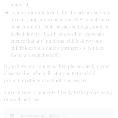
material.
Teach your child to look for the privacy settings
on every app and website that they install/make
an account on. Their privacy settings should be
locked down as tightly as possible- especially
ensure that any functions which show your
child's location or allow strangers to contact
them, are switched off.
If you have any concerns then please speak to your
class teacher who will refer you to the child
protection officer at school if necessary.
You can report incidents directly to the police using
this web address:
http://www.ceop.police.uk/