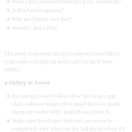
What’s the reason behind this post/ comment?
Is this fact or opinion?
Why am I being sent this?
Should I share this?
The most important advice to parents is to talk to
your child and play an active part in their time
online.
e-Safety at home
Encourage your child to close down any app,
chat, video or images that upset them or make
them uncomfortable, and tell you about it.
Make sure they know that you can never be
completely sure who you are talking to when it's